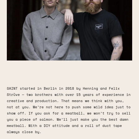
SAINT started in Berlin in 2018 by Henning and Felix
Strüve — two brothers with over 15 years of experience in
creative and production. That means we think with you,
not at you. We’re not here to push some wild idea just to
show off. If you ask for a meatball, we won’t try to sell
you a piece of salmon. We’ll just make you the best damn
meatball. With a DIY attitude and a roll of duct tape
always close by.