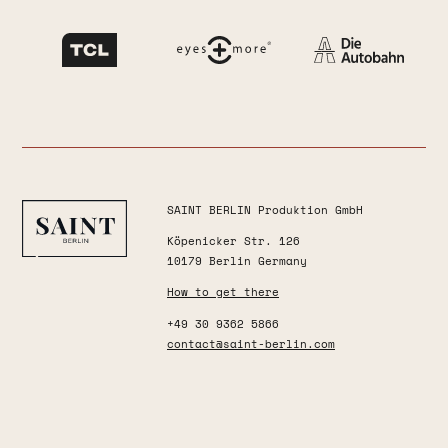
SAINT BERLIN Produktion GmbH
Köpenicker Str. 126
10179 Berlin Germany
How to get there
+49 30 9362 5866
contact@saint-berlin.com