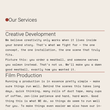
Our Services
Creative Development
We believe creativity only works when it lives inside
your brand story. That’s what we fight for — the one
concept, the one installation, the one scene that truly
fits.
Picture this: you order a meatball, and someone serves
you salmon instead. That’s not us. We’ll make you a damn
good meatball, exactly how you wanted it.
Film Production
Running a production is in essence pretty simple – make
sure things run well. Behind the scenes this takes long
days, quick thinking, many rolls of duct tape, many cups
of coffee, zen-like patience and hard, hard work. Good
thing this is what WE do, so things do seem to run well
for you. To make things even easier we also have our in-