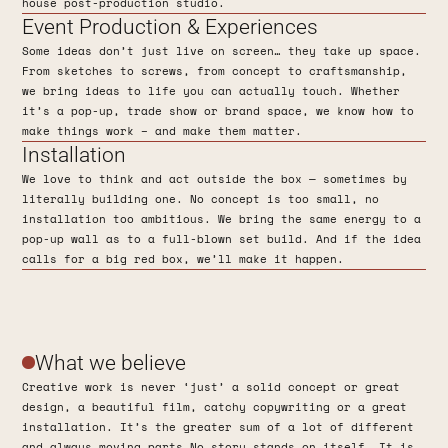
house post-production studio.
Event Production & Experiences
Some ideas don’t just live on screen… they take up space.
From sketches to screws, from concept to craftsmanship,
we bring ideas to life you can actually touch. Whether
it’s a pop-up, trade show or brand space, we know how to
make things work – and make them matter.
Installation
We love to think and act outside the box — sometimes by
literally building one. No concept is too small, no
installation too ambitious. We bring the same energy to a
pop-up wall as to a full-blown set build. And if the idea
calls for a big red box, we’ll make it happen.
What we believe
Creative work is never ‘just’ a solid concept or great
design, a beautiful film, catchy copywriting or a great
installation. It’s the greater sum of a lot of different
and always moving parts.No story stands on itself. It is