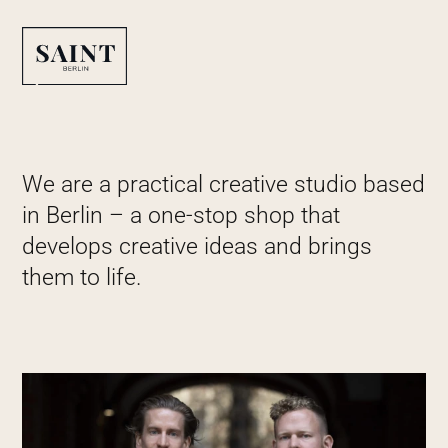
We are a practical creative studio based
in Berlin – a one-stop shop that
develops creative ideas and brings
them to life.