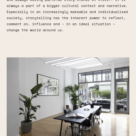
always a part of a bigger cultural context and narrative.
Especially in an increasingly makeable and individualised
society, storytelling has the inherent power to reflect,
comment on, influence and – in an ideal situation –
change the world around us.