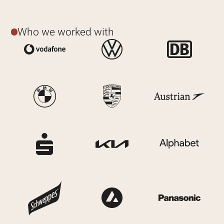
Who we worked with