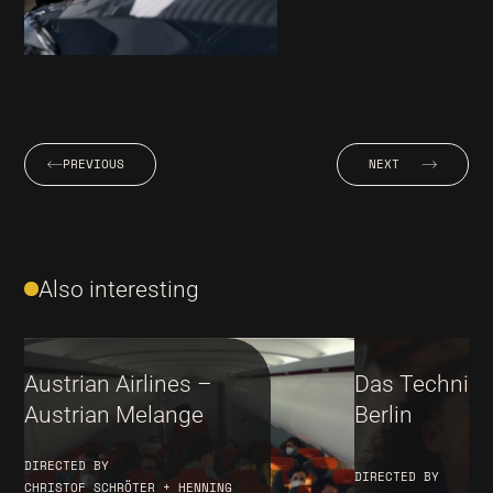
PREVIOUS
NEXT
Also interesting
Austrian Airlines –
Das Techni
Austrian Melange
Berlin
DIRECTED BY
DIRECTED BY
CHRISTOF SCHRÖTER + HENNING