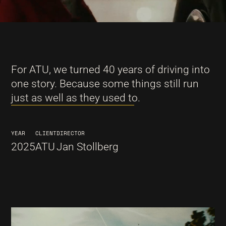
For ATU, we turned 40 years of driving into
one story. Because some things still run
just as well as they used to.
YEAR
CLIENT
DIRECTOR
2025
ATU
Jan Stollberg