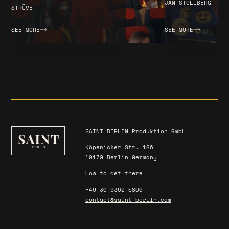
JAN STOLLBERG
STRÜVE
SEE MORE
SEE MORE
SAINT BERLIN Produktion GmbH
Köpenicker Str. 126
10179 Berlin Germany
How to get there
+49 30 9362 5866
contact@saint-berlin.com