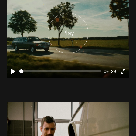
Play
00:20
Play
Ente
full