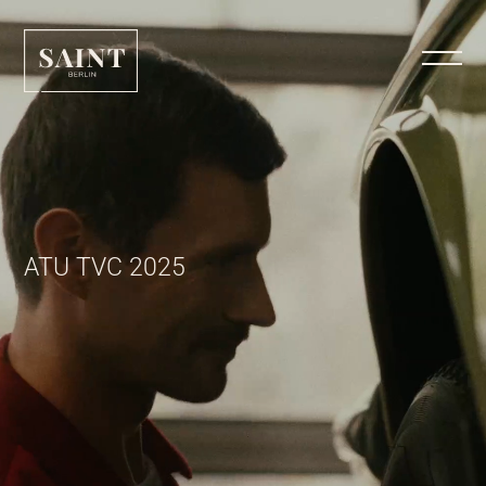
ATU TVC 2025