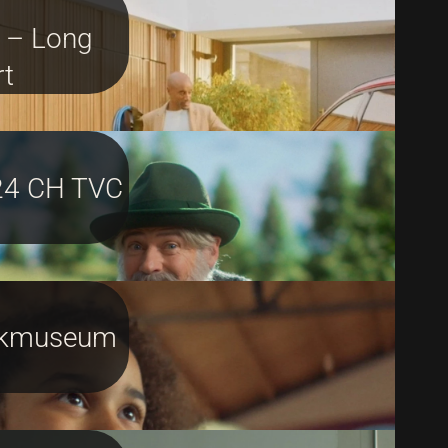
 – Long
rt
24 CH TVC
ikmuseum