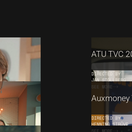
ATU TVC 2
DIRECTED BY
JAN STOLLBERG
SEE MORE
Auxmoney 
DIRECTED BY
HENNING STRÜVE
SEE MORE