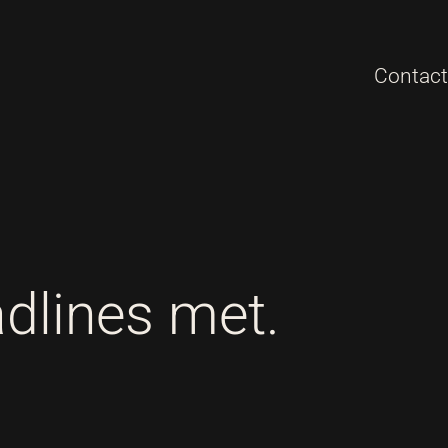
Contact
adlines met.