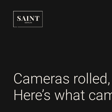
SAINT BERLIN
Cameras rolled, 
Here’s what came