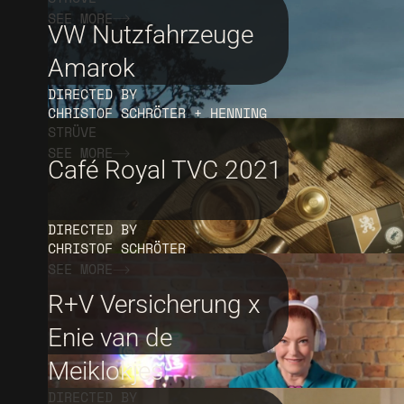
SEE MORE
VW Nutzfahrzeuge
Amarok
DIRECTED BY
CHRISTOF SCHRÖTER + HENNING
STRÜVE
SEE MORE
Café Royal TVC 2021
DIRECTED BY
CHRISTOF SCHRÖTER
SEE MORE
R+V Versicherung x
Enie van de
Meiklokjes
DIRECTED BY