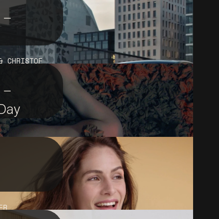
 –
& CHRISTOF
 –
 Day
ER