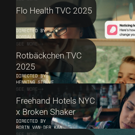
Flo Health TVC 2025
DIRECTED BY
BORBALA
SEE MORE
Rotbäckchen TVC
2025
DIRECTED BY
HENNING STRÜVE
SEE MORE
Freehand Hotels NYC
x Broken Shaker
DIRECTED BY
ROBIN VAN DER KAA
SEE MORE