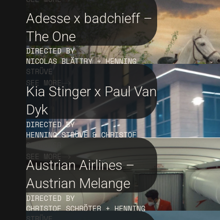
Adesse x badchieff –
The One
DIRECTED BY
NICOLAS BLÄTTRY + HENNING
STRÜVE
SEE MORE
Kia Stinger x Paul Van
Dyk
DIRECTED BY
HENNING STRÜVE & CHRISTOF
SCHRÖTER
SEE MORE
Austrian Airlines –
Austrian Melange
DIRECTED BY
CHRISTOF SCHRÖTER + HENNING
STRÜVE