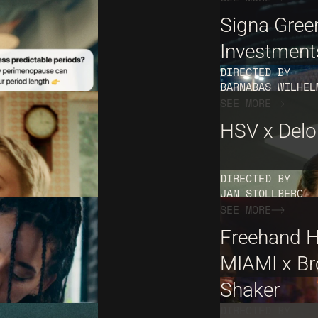
Signa Gree
Investment
DIRECTED BY
BARNABAS WILHEL
SEE MORE
HSV x Deloi
DIRECTED BY
JAN STOLLBERG
SEE MORE
Freehand H
MIAMI x Br
Shaker
DIRECTED BY