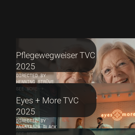
Pflegewegweiser TVC
2025
DIRECTED BY
HENNING STRÜVE
SEE MORE
Eyes + More TVC
2025
DIRECTED BY
ANASTASJA BLACK
SEE MORE