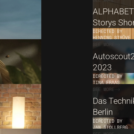
ALPHABET
Storys Sho
DIRECTED BY
HENNING STRÜVE
SEE MORE
Autoscout
2023
DIRECTED BY
TINA FRAAS
SEE MORE
Das Techn
Berlin
DIRECTED BY
JAN STOLLBERG