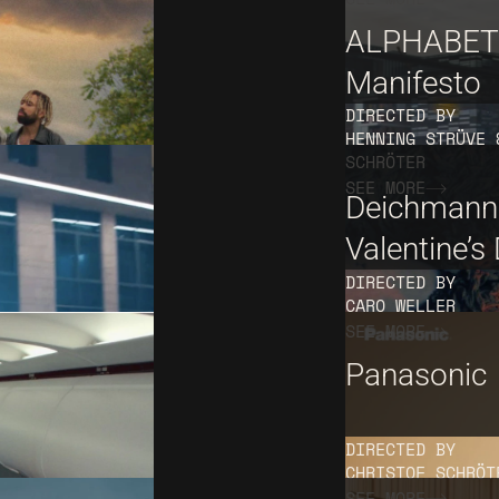
ALPHABET
Manifesto
DIRECTED BY
HENNING STRÜVE 
SCHRÖTER
SEE MORE
Deichmann
Valentine’s
DIRECTED BY
CARO WELLER
SEE MORE
Panasonic
DIRECTED BY
CHRISTOF SCHRÖT
SEE MORE