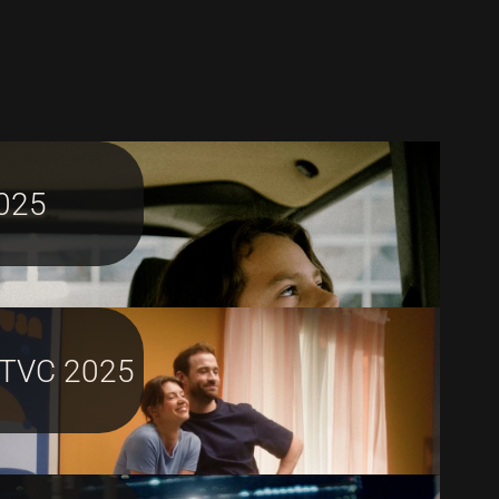
025
TVC 2025