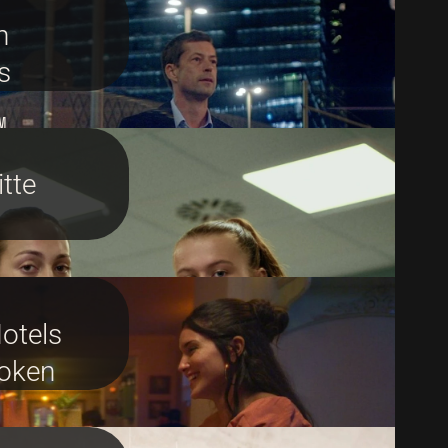
n
s
M
tte
otels
oken