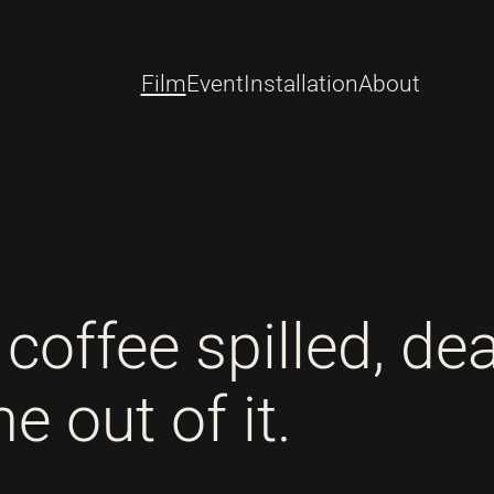
Film
Event
Installation
About
coffee spilled, de
 out of it.