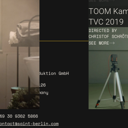
SEE MORE
TOOM Kam
TVC 2019
DIRECTED BY
CHRISTOF SCHRÖT
SEE MORE
AINT BERLIN Produktion GmbH
I
L
öpenicker Str. 126
0179 Berlin Germany
ow to get there
49 30 9362 5866
ontact@saint-berlin.com