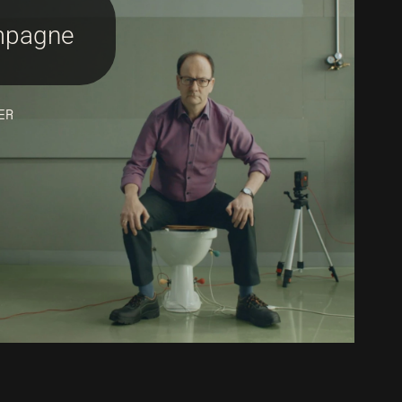
pagne
ER
nstagram
inkedIn