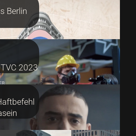
AA
 Berlin
 TVC 2023
ER
Haftbefehl
asein