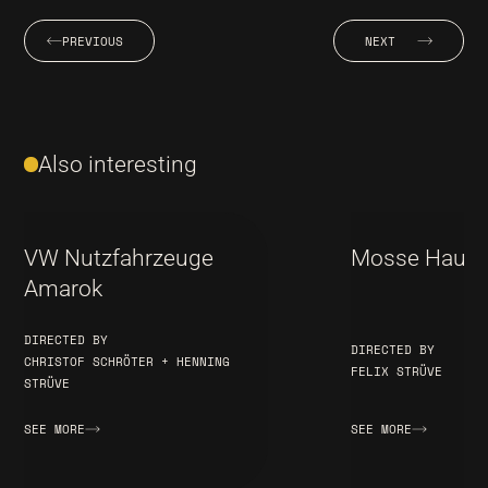
PREVIOUS
NEXT
Also interesting
VW Nutzfahrzeuge
Mosse Haus B
Amarok
DIRECTED BY
DIRECTED BY
CHRISTOF SCHRÖTER + HENNING
FELIX STRÜVE
STRÜVE
SEE MORE
SEE MORE