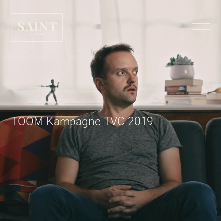
TOOM Kampagne TVC 2019