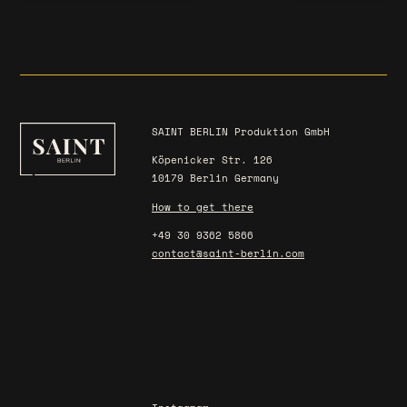
SAINT BERLIN Produktion GmbH
Köpenicker Str. 126
10179 Berlin Germany
How to get there
+49 30 9362 5866
contact@saint-berlin.com