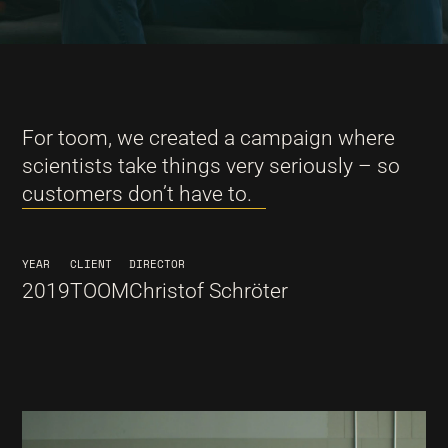
For toom, we created a campaign where
scientists take things very seriously – so
customers don’t have to.
YEAR
CLIENT
DIRECTOR
2019
TOOM
Christof Schröter