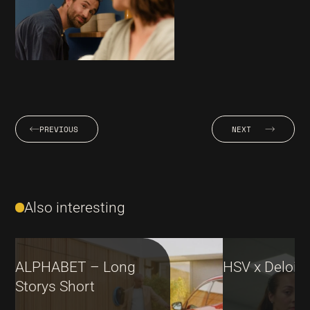
PREVIOUS
NEXT
Also interesting
ALPHABET – Long
HSV x Deloitt
Storys Short