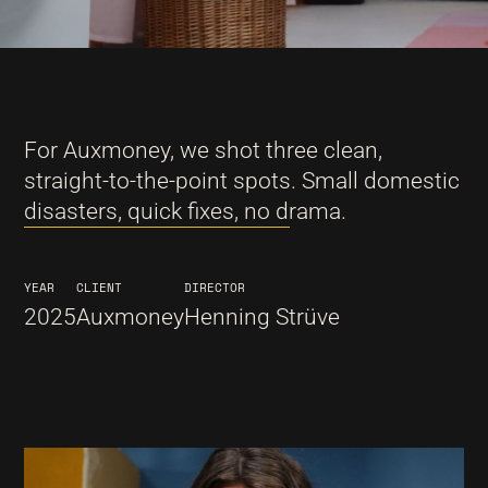
For Auxmoney, we shot three clean,
straight-to-the-point spots. Small domestic
disasters, quick fixes, no drama.
YEAR
CLIENT
DIRECTOR
2025
Auxmoney
Henning Strüve