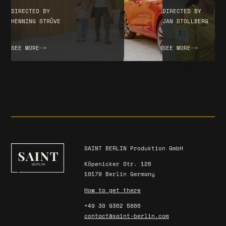
DIRECTED BY
DIRECTED BY
JAN STOLLBERG
HENNING STRÜVE
SEE MORE
SEE MORE
SAINT BERLIN Produktion GmbH
Köpenicker Str. 126
10179 Berlin Germany
How to get there
+49 30 9362 5866
contact@saint-berlin.com