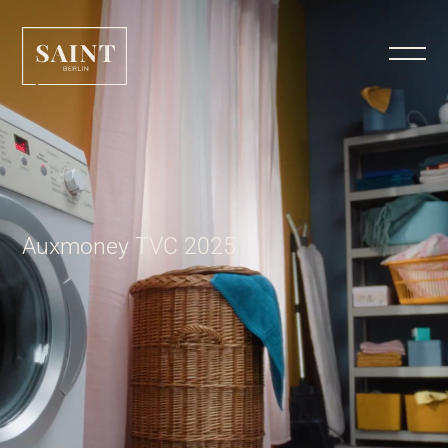
Auxmoney TVC 2025