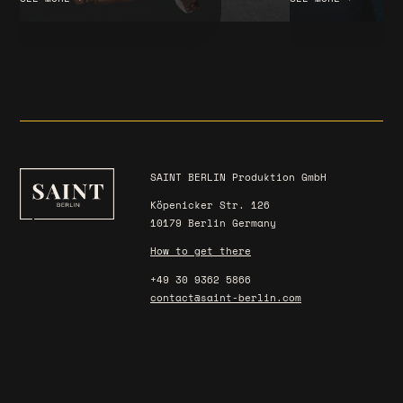
SAINT BERLIN Produktion GmbH
Köpenicker Str. 126
10179 Berlin Germany
How to get there
+49 30 9362 5866
contact@saint-berlin.com