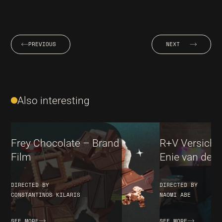
PREVIOUS
NEXT
Also interesting
Frey Chocolate – Brand
R+V Versiche
Film
Enie van de M
DIRECTED BY
DIRECTED BY
CONSTANTINOS KILARIS
NAOMI ABE
SEE MORE
SEE MORE