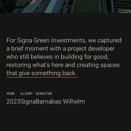
For Signa Green Investments, we captured
a brief moment with a project developer
who still believes in building for good,
restoring what’s here and creating spaces
that give something back.
YEAR
CLIENT
DIRECTOR
2023
Signa
Barnabas Wilhelm