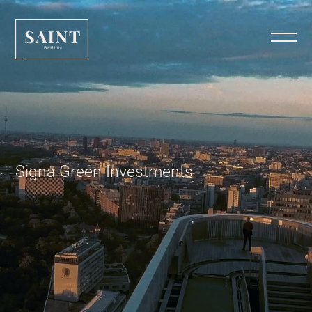
Signa Green Investments