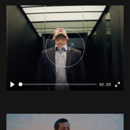
Play
02:26
Play
Ente
full