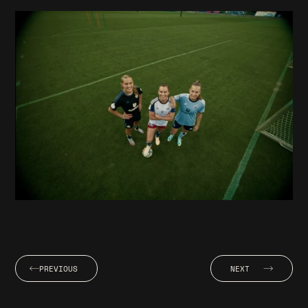
PREVIOUS
NEXT