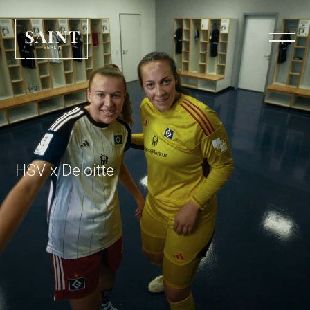
HSV x Deloitte