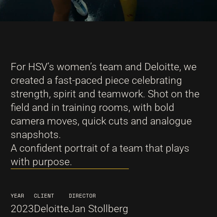
For HSV’s women’s team and Deloitte, we
created a fast-paced piece celebrating
strength, spirit and teamwork. Shot on the
field and in training rooms, with bold
camera moves, quick cuts and analogue
snapshots.
A confident portrait of a team that plays
with purpose.
YEAR
CLIENT
DIRECTOR
2023
Deloitte
Jan Stollberg