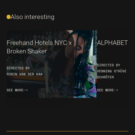
Also interesting
Freehand Hotels NYC x
ALPHABET – 
Broken Shaker
DIRECTED BY
DIRECTED BY
HENNING STRÜVE & C
ROBIN VAN DER KAA
SCHRÖTER
SEE MORE
SEE MORE