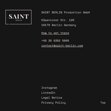
SAINT BERLIN Produktion GmbH
Köpenicker Str. 126
10179 Berlin Germany
How to get there
+49 30 9362 5866
contact@saint-berlin.com
Instagram
LinkedIn
Legal Notice
Privacy Policy
Top