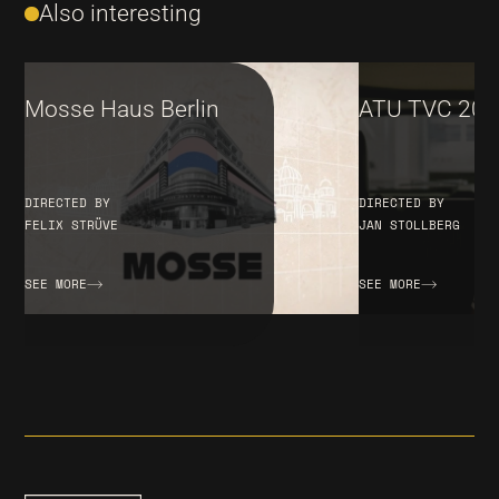
Also interesting
Mosse Haus Berlin
ATU TVC 202
DIRECTED BY
DIRECTED BY
FELIX STRÜVE
JAN STOLLBERG
SEE MORE
SEE MORE