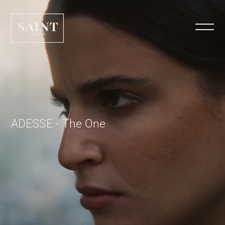
ADESSE - The One