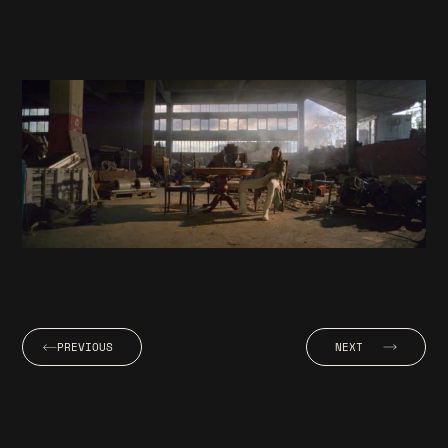
PREVIOUS
NEXT