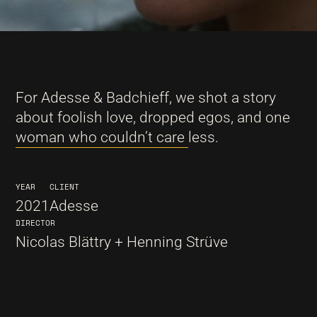
For Adesse & Badchieff, we shot a story
about foolish love, dropped egos, and one
woman who couldn’t care less.
YEAR
CLIENT
2021
Adesse
DIRECTOR
Nicolas Blättry + Henning Strüve